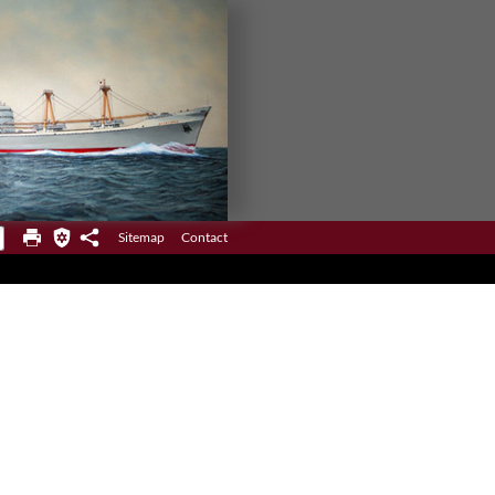
Sitemap
Contact