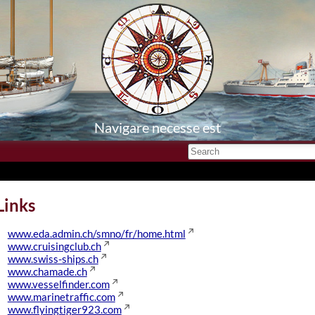
Navigare necesse est
Links
www.eda.admin.ch/smno/fr/home.html
www.cruisingclub.ch
www.swiss-ships.ch
www.chamade.ch
www.vesselfinder.com
www.marinetraffic.com
www.flyingtiger923.com