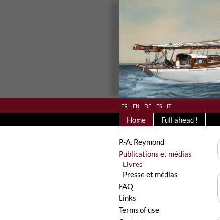
fr
en
de
es
it
Home
Full ahead !
P.-A. Reymond
Publications et médias
Livres
Presse et médias
FAQ
Links
Terms of use