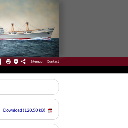
Sitemap
Contact
Download
(120.50 kB)