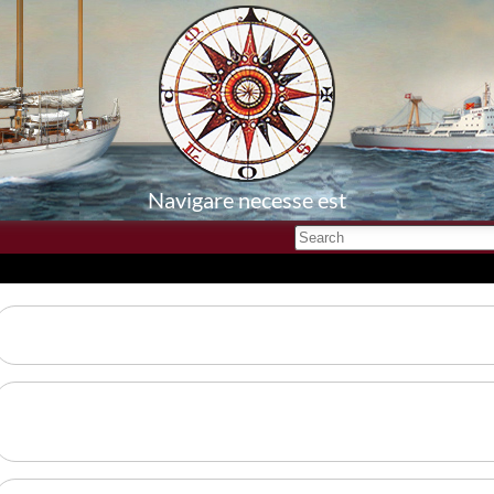
Navigare necesse est