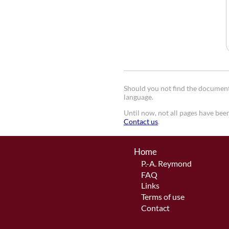
Should you not find the document 
language.
Until now, not all pages have been
Contact us
.
Home
P.-A. Reymond
FAQ
Links
Terms of use
Contact