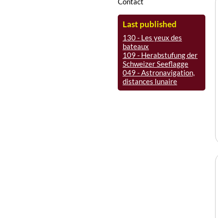
Contact
Last published
130 - Les yeux des
bateaux
109 - Herabstufung der
Schweizer Seeflagge
049 - Astronavigation,
distances lunaire