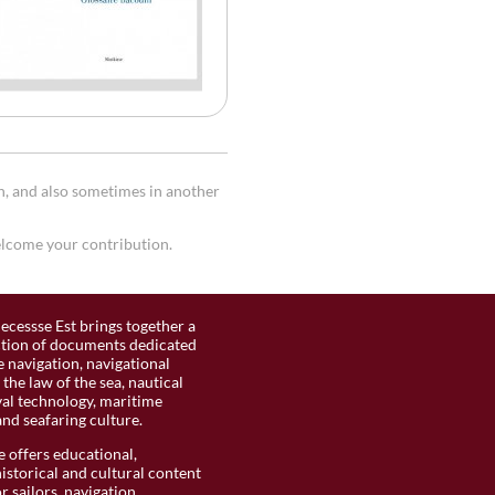
h, and also sometimes in another
welcome your contribution.
ecessse Est brings together a
ction of documents dedicated
 navigation, navigational
the law of the sea, nautical
val technology, maritime
and seafaring culture.
 offers educational,
historical and cultural content
r sailors, navigation