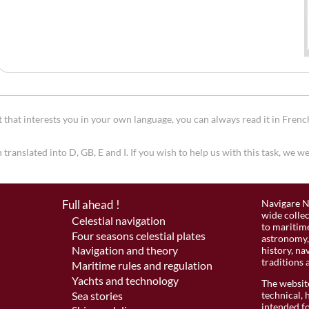
that interests you in your own language, you can always read it in Frenc
 translated into D, GB, E and I. If you wish to help us with this task, we 
Full ahead !
Navigare N
wide colle
Celestial navigation
to maritime
Four seasons celestial plates
astronomy, 
Navigation and theory
history, na
traditions 
Maritime rules and regulation
Yachts and technology
The website
Sea stories
technical, 
intended fo